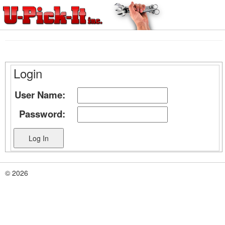
Login
User Name:
Password:
© 2026